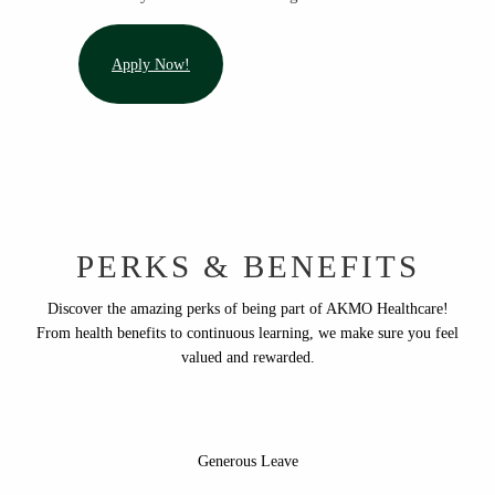
Apply Now!
PERKS & BENEFITS
Discover the amazing perks of being part of AKMO Healthcare!
From health benefits to continuous learning, we make sure you feel
valued and rewarded.
Generous Leave