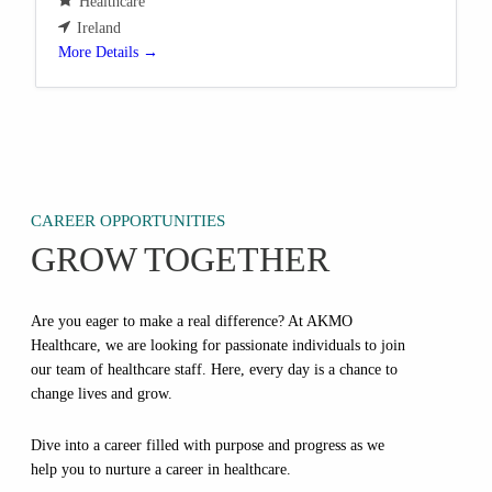
Healthcare
Ireland
More Details
CAREER OPPORTUNITIES
GROW TOGETHER
Are you eager to make a real difference? At AKMO
Healthcare, we are looking for passionate individuals to join
our team of healthcare staff. Here, every day is a chance to
change lives and grow.
Dive into a career filled with purpose and progress as we
help you to nurture a career in healthcare.