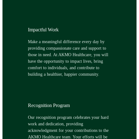
Impactful Work
Make a meaningful difference every day by
providing compassionate care and support to
those in need. At AKMO Healthcare, you will
have the opportunity to impact lives, bring
comfort to individuals, and contribute to
building a healthier, happier community.
Recognition Program
Our recognition program celebrates your hard
work and dedication, providing
acknowledgment for your contributions to the
AKMO Healthcare team. Your efforts will be