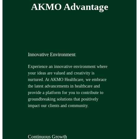
AKMO Advantage
Innovative Environment
Experience an innovative environment where
your ideas are valued and creativity is
nurtured. At AKMO Healthcare, we embrace
the latest advancements in healthcare and
provide a platform for you to contribute to
groundbreaking solutions that positively
impact our clients and community.
Continuous Growth