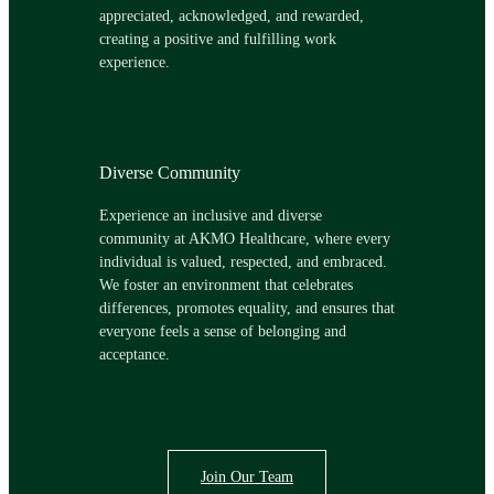
appreciated, acknowledged, and rewarded,
creating a positive and fulfilling work
experience.
Diverse Community
Experience an inclusive and diverse
community at AKMO Healthcare, where every
individual is valued, respected, and embraced.
We foster an environment that celebrates
differences, promotes equality, and ensures that
everyone feels a sense of belonging and
acceptance.
Join Our Team