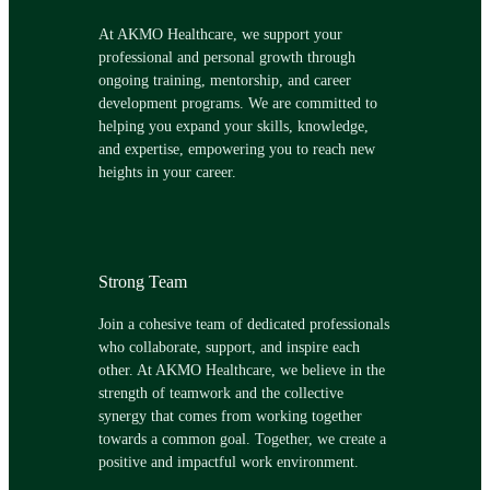
At AKMO Healthcare, we support your
professional and personal growth through
ongoing training, mentorship, and career
development programs. We are committed to
helping you expand your skills, knowledge,
and expertise, empowering you to reach new
heights in your career.
Strong Team
Join a cohesive team of dedicated professionals
who collaborate, support, and inspire each
other. At AKMO Healthcare, we believe in the
strength of teamwork and the collective
synergy that comes from working together
towards a common goal. Together, we create a
positive and impactful work environment.