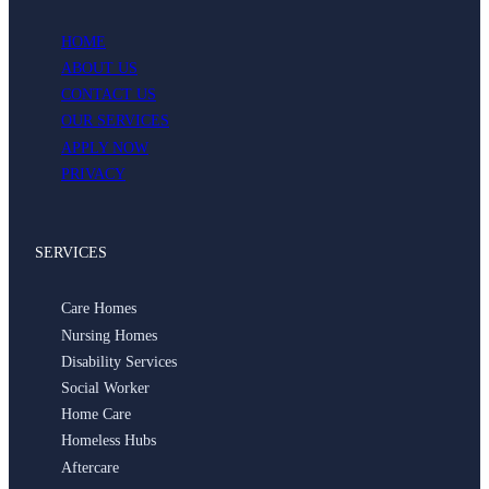
HOME
ABOUT US
CONTACT US
OUR SERVICES
APPLY NOW
PRIVACY
SERVICES
Care Homes
Nursing Homes
Disability Services
Social Worker
Home Care
Homeless Hubs
Aftercare