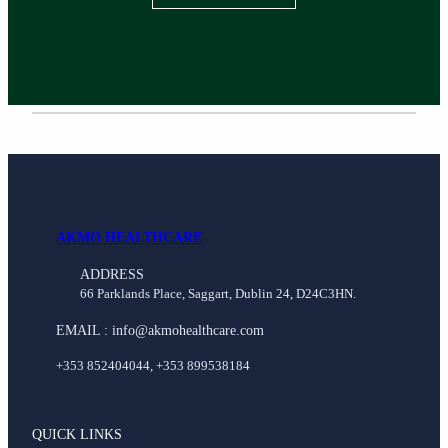
AKMO HEALTHCARE
ADDRESS
66 Parklands Place, Saggart, Dublin 24, D24C3HN.
EMAIL : info@akmohealthcare.com
+353 852404044, +353 899538184
QUICK LINKS