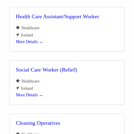
Health Care Assistant/Support Worker
Healthcare
Ireland
More Details
Social Care Worker (Relief)
Healthcare
Ireland
More Details
Cleaning Operatives