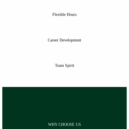
Flexible Hours
Career Development
Team Spirit
WHY CHOOSE US