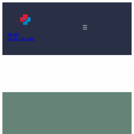
AKMO
HEALTHCARE