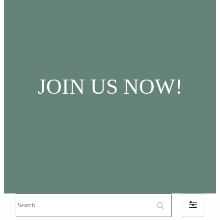
JOIN US NOW!
Search
Filter
by