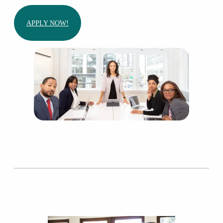
APPLY NOW!