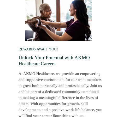
REWARDS AWAIT YOU!
Unlock Your Potential with AKMO
Healthcare Careers
At AKMO Healthcare, we provide an empowering
and supportive environment for our team members
to grow both personally and professionally. Join us
and be part of a dedicated community committed
to making a meaningful difference in the lives of
others. With opportunities for growth, skill
development, and a positive work-life balance, you
will find your career flourishing with us.