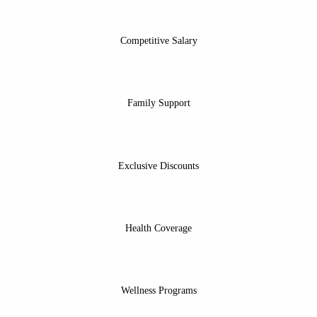
Competitive Salary
Family Support
Exclusive Discounts
Health Coverage
Wellness Programs