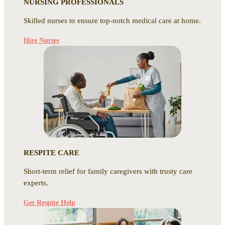
NURSING PROFESSIONALS
Skilled nurses to ensure top-notch medical care at home.
Hire Nurses
RESPITE CARE
Short-term relief for family caregivers with trusty care
experts.
Get Respite Help