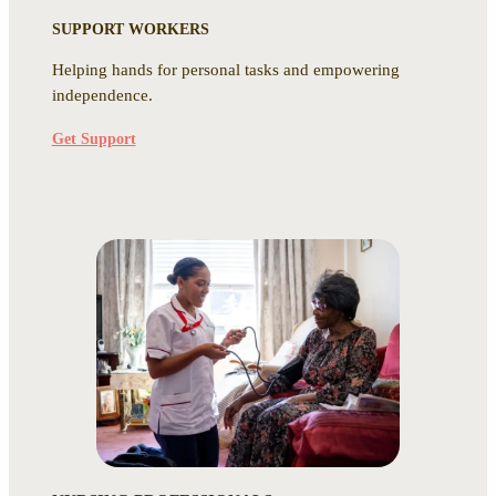
SUPPORT WORKERS
Helping hands for personal tasks and empowering
independence.
Get Support