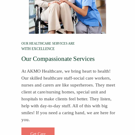
OUR HEALTHCARE SERVICES ARE
WITH EXCELLENCE
Our Compassionate Services
At AKMO Healthcare, we bring heart to health!
Our skilled healthcare staff-social care workers,
nurses and carers are like superheroes. They meet
client at care/nursing homes, special unit and
hospitals to make clients feel better. They listen,
help with day-to-day stuff. All of this with big
smiles! If you need a caring hand, we are here for
you.
Get Care