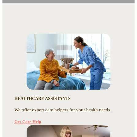
HEALTHCARE ASSISTANTS
We offer expert care helpers for your health needs.
Get Care Help