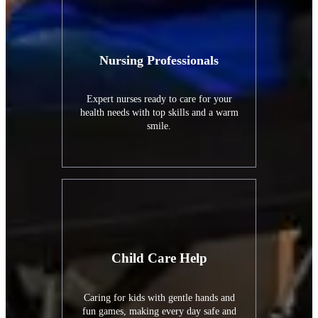
Nursing Professionals
Expert nurses ready to care for your
health needs with top skills and a warm
smile.
Child Care Help
Caring for kids with gentle hands and
fun games, making every day safe and