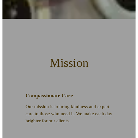
Mission
Compassionate Care
Our mission is to bring kindness and expert
care to those who need it. We make each day
brighter for our clients.