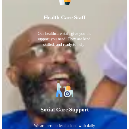
Health Care Staff
Our healthcare staff give you the
support you need. They are kind,
skilled, and ready to help!
Social Care Support
We are here to lend a hand with daily