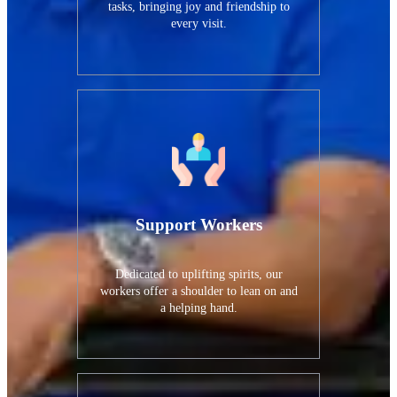
tasks, bringing joy and friendship to
every visit.
Support Workers
Dedicated to uplifting spirits, our
workers offer a shoulder to lean on and
a helping hand.