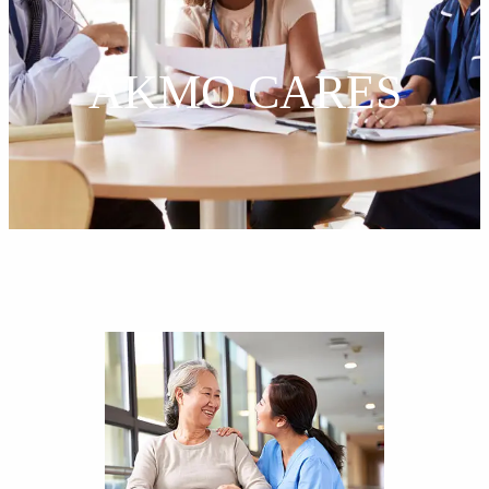
AKMO CARES