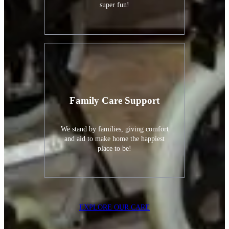
super fun!
Family Care Support
We stand by families, giving comfort
and aid to make home the happiest
place to be!
EXPLORE OUR CARE