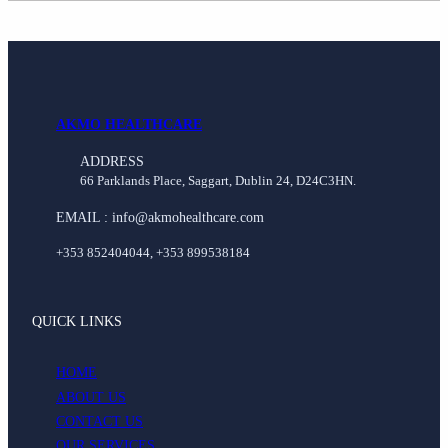
AKMO HEALTHCARE
ADDRESS
66 Parklands Place, Saggart, Dublin 24, D24C3HN.
EMAIL : info@akmohealthcare.com
+353 852404044, +353 899538184
QUICK LINKS
HOME
ABOUT US
CONTACT US
OUR SERVICES