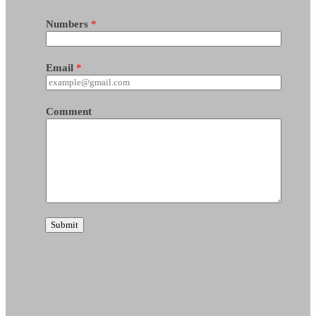
Numbers
*
Email
*
Comment
Submit