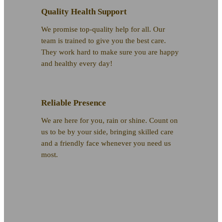
Quality Health Support
We promise top-quality help for all. Our
team is trained to give you the best care.
They work hard to make sure you are happy
and healthy every day!
Reliable Presence
We are here for you, rain or shine. Count on
us to be by your side, bringing skilled care
and a friendly face whenever you need us
most.