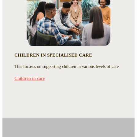
CHILDREN IN SPECIALISED CARE
This focuses on supporting children in various levels of care.
Children in care