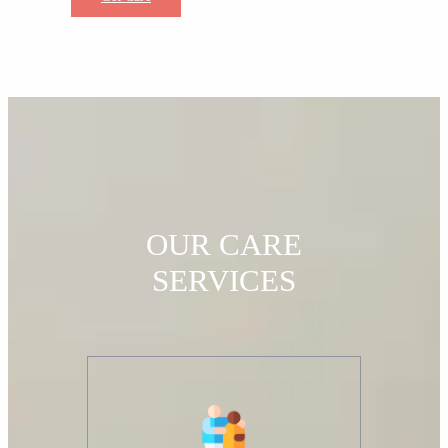
OUR CARE
SERVICES