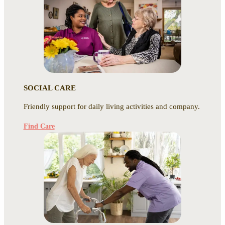
SOCIAL CARE
Friendly support for daily living activities and company.
Find Care