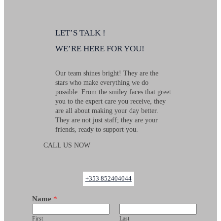
LETʼS TALK !
WEʼRE HERE FOR YOU!
Our team shines bright! They are the
stars who make everything we do
possible. From the smiley faces that greet
you to the expert care you receive, they
are all about making your day better.
They are not just staff; they are your
friends, ready to support you.
CALL US NOW
+353 852404044
Name
*
First
Last