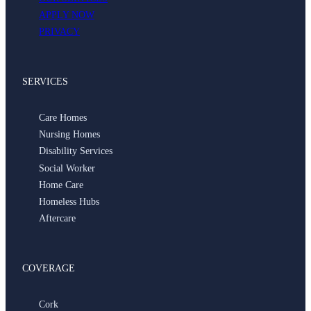
APPLY NOW
PRIVACY
SERVICES
Care Homes
Nursing Homes
Disability Services
Social Worker
Home Care
Homeless Hubs
Aftercare
COVERAGE
Cork