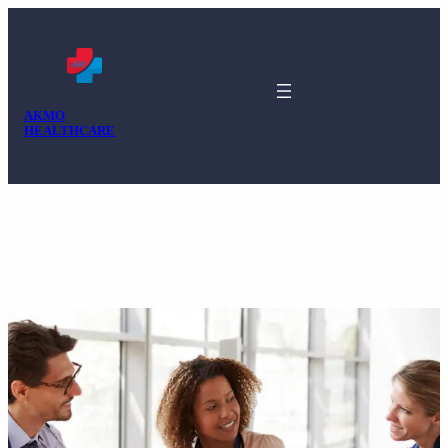
AKMO
HEALTHCARE